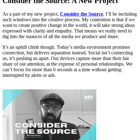
Consider the Source: A New Project
As a part of my new project,
Consider the Source
, I’ll be including
such windows into the creative process. My contention is that if we
want to create positive change in the world, it will take strong ideas
expressed with clarity and empathy. That means we really need to
dig into the nuances of all the media we produce and share.
It’s an uphill climb though. Today’s media environment promises
connection, but delivers separation instead. Social isn’t connecting
us, it’s pushing us apart. Our devices capture more than their fair
share of our attention, at the expense of personal relationships. We
can’t focus for more than 6 seconds at a time without getting
interrupted by alerts or ads.