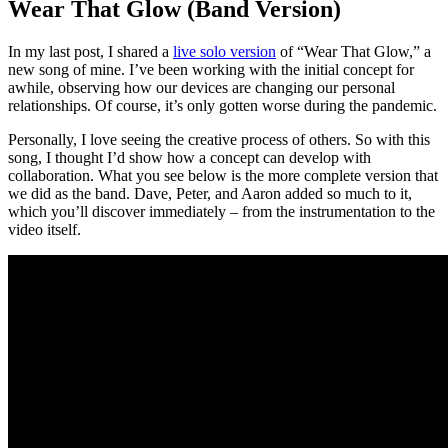
Wear That Glow (Band Version)
In my last post, I shared a
live solo version
of “Wear That Glow,” a
new song of mine. I’ve been working with the initial concept for
awhile, observing how our devices are changing our personal
relationships. Of course, it’s only gotten worse during the pandemic.
Personally, I love seeing the creative process of others. So with this
song, I thought I’d show how a concept can develop with
collaboration. What you see below is the more complete version that
we did as the band. Dave, Peter, and Aaron added so much to it,
which you’ll discover immediately – from the instrumentation to the
video itself.