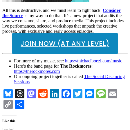
All this is destructive, and we must learn to fight back.
Consider
the Source
is my way to do that. It’s a new project that audits the
way we consume, share, and produce media. This project includes
live performances, selected workshops that unpack the creative
process, with exclusive and early-access episodes.
JOIN NOW (AT ANY LEVEL)
For more of my music, see:
https://michaelboezi.com/music
Here’s the band page for
The Rockmores
:
https://therockmores.com
Our ongoing project together is called
The Social Distancing
Sessions
Bluesky
Threads
Mastodon
Reddit
LinkedIn
Facebook
Twitter
Messenge
Messa
Em
Copy
Share
Link
Like this:
Loading...