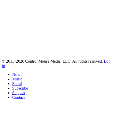
© 2011–2026 Control Mouse Media, LLC. All rights reserved.
Log
in
Now
Music
Social
Subscribe
Support
Contact