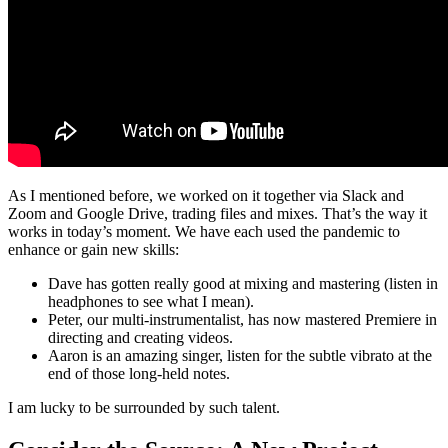
As I mentioned before, we worked on it together via Slack and
Zoom and Google Drive, trading files and mixes. That’s the way it
works in today’s moment. We have each used the pandemic to
enhance or gain new skills:
Dave has gotten really good at mixing and mastering (listen in
headphones to see what I mean).
Peter, our multi-instrumentalist, has now mastered Premiere in
directing and creating videos.
Aaron is an amazing singer, listen for the subtle vibrato at the
end of those long-held notes.
I am lucky to be surrounded by such talent.