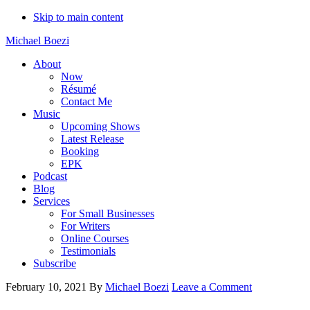
Skip to main content
Michael Boezi
About
Now
Résumé
Contact Me
Music
Upcoming Shows
Latest Release
Booking
EPK
Podcast
Blog
Services
For Small Businesses
For Writers
Online Courses
Testimonials
Subscribe
February 10, 2021
By
Michael Boezi
Leave a Comment