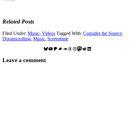
Related Posts
Filed Under:
Music
,
Videos
Tagged With:
Consider the Source
,
Doomscrolling
,
Music
,
Screentime
Bluesky
YouTube
Patreon
Bandcamp
SoundCloud
Threads
Instagram
Mastodon
Reddit
LinkedIn
Reader
Leave a comment
Interactions