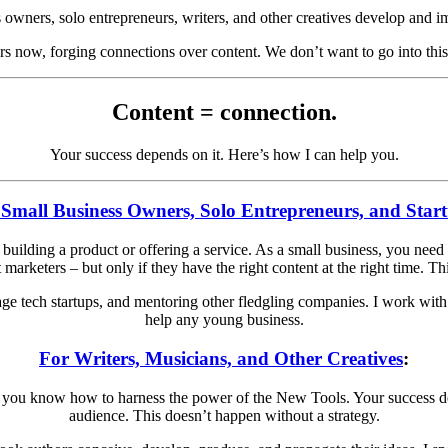
ss owners, solo entrepreneurs, writers, and other creatives develop and i
s now, forging connections over content. We don’t want to go into thi
Content = connection.
Your success depends on it. Here’s how I can help you.
 Small Business Owners, Solo Entrepreneurs, and Star
uilding a product or offering a service. As a small business, you need a
marketers – but only if they have the right content at the right time. Th
tage tech startups, and mentoring other fledgling companies. I work with 
help any young business.
For Writers, Musicians, and Other Creatives
:
 if you know how to harness the power of the New Tools. Your success 
audience. This doesn’t happen without a strategy.