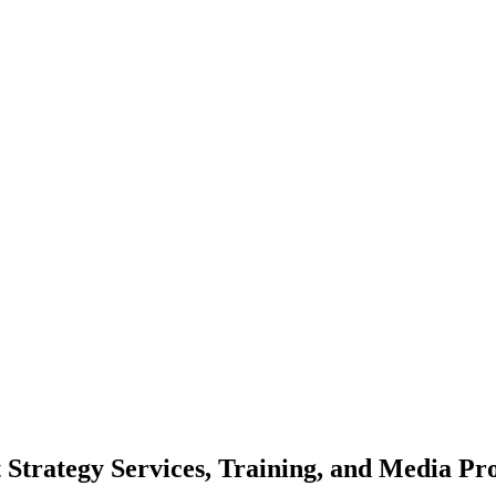
 Strategy Services, Training, and Media Pr