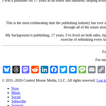
I was a publisher for 17 years as an editor and marketer, helping text
This is the most exhilarating time the publishing industry has ever
through all of the issues ar
My background is publishing, 17 years. I’ve lived on both sides, big
exercise of rethinking every f
Fo
For mor
Bluesky
Threads
Mastodon
Reddit
LinkedIn
Facebook
Twitter
Messenge
Messa
Em
© 2011–2026 Control Mouse Media, LLC. All rights reserved.
Log i
Now
Music
Social
Subscribe
Support