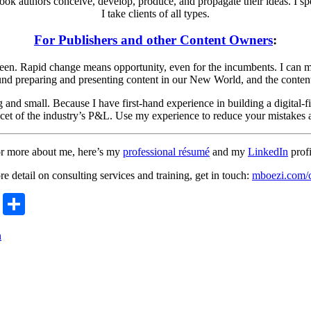
book authors conceive, develop, produce, and propagate their ideas. I spe
I take clients of all types.
For Publishers and other Content Owners
:
 seen. Rapid change means opportunity, even for the incumbents. I can m
ound preparing and presenting content in our New World, and the content a
 and small. Because I have first-hand experience in building a digital-
acet of the industry’s P&L. Use my experience to reduce your mistakes a
r more about me, here’s my
professional résumé
and my
LinkedIn
profi
e detail on consulting services and training, get in touch:
mboezi.com/c
r
ge
ail
Copy
Share
Link
n