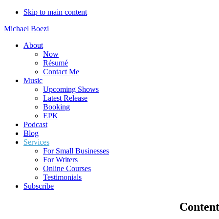
Skip to main content
Michael Boezi
About
Now
Résumé
Contact Me
Music
Upcoming Shows
Latest Release
Booking
EPK
Podcast
Blog
Services
For Small Businesses
For Writers
Online Courses
Testimonials
Subscribe
Content