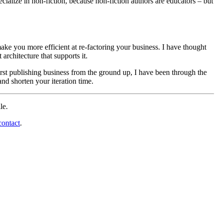
cialize in non-fiction, because non-fiction authors are educators – but
ake you more efficient at re-factoring your business. I have thought
rchitecture that supports it.
first publishing business from the ground up, I have been through the
nd shorten your iteration time.
le.
ontact
.