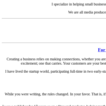
I specialize in helping small busine
We are all media producer
For
Creating a business relies on making connections, whether you are b
excitement; one that carries. Your customers are your best 
I have lived the startup world, participating full-time in two early-s
While you were writing, the rules changed. In your favor. That is,