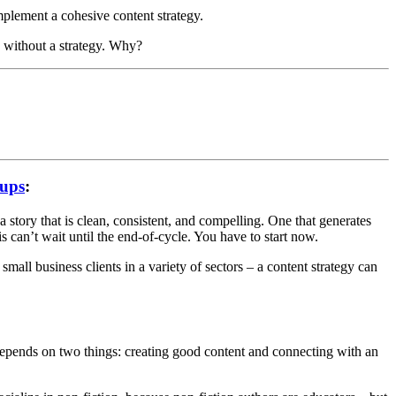
mplement a cohesive content strategy.
s without a strategy. Why?
tups
:
 story that is clean, consistent, and compelling. One that generates
is can’t wait until the end-of-cycle. You have to start now.
small business clients in a variety of sectors – a content strategy can
depends on two things: creating good content and connecting with an