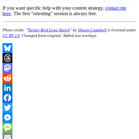
If you want specific help with your content strategy,
contact me
here
. The first “orienting” session is always free.
Photo credit: “
Twitter Bird Logo Sketch
” by
Shawn Campbell
is licensed under
CC BY 2.0
. Changed from original: Added text overlays.
Bluesky
Threads
Mastodon
Reddit
LinkedIn
Facebook
Twitter
Messenger
Message