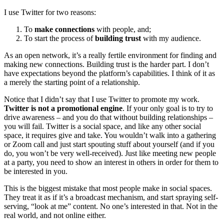
I use Twitter for two reasons:
To
make connections
with people, and;
To start the process of
building trust
with my audience.
As an open network, it’s a really fertile environment for finding and
making new connections. Building trust is the harder part. I don’t
have expectations beyond the platform’s capabilities. I think of it as
a merely the starting point of a relationship.
Notice that I didn’t say that I use Twitter to promote my work.
Twitter is not a promotional engine
. If your only goal is to try to
drive awareness – and you do that without building relationships –
you will fail. Twitter is a social space, and like any other social
space, it requires give and take. You wouldn’t walk into a gathering
or Zoom call and just start spouting stuff about yourself (and if you
do, you won’t be very well-received). Just like meeting new people
at a party, you need to show an interest in others in order for them to
be interested in you.
This is the biggest mistake that most people make in social spaces.
They treat it as if it’s a broadcast mechanism, and start spraying self-
serving, “look at me” content. No one’s interested in that. Not in the
real world, and not online either.