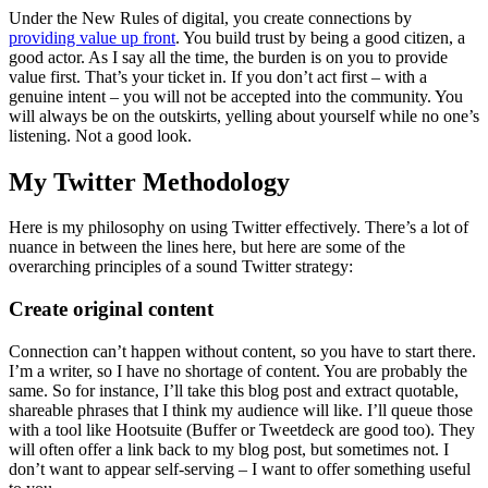
Under the New Rules of digital, you create connections by
providing value up front
. You build trust by being a good citizen, a
good actor. As I say all the time, the burden is on you to provide
value first. That’s your ticket in. If you don’t act first – with a
genuine intent – you will not be accepted into the community. You
will always be on the outskirts, yelling about yourself while no one’s
listening. Not a good look.
My Twitter Methodology
Here is my philosophy on using Twitter effectively. There’s a lot of
nuance in between the lines here, but here are some of the
overarching principles of a sound Twitter strategy:
Create original content
Connection can’t happen without content, so you have to start there.
I’m a writer, so I have no shortage of content. You are probably the
same. So for instance, I’ll take this blog post and extract quotable,
shareable phrases that I think my audience will like. I’ll queue those
with a tool like Hootsuite (Buffer or Tweetdeck are good too). They
will often offer a link back to my blog post, but sometimes not. I
don’t want to appear self-serving – I want to offer something useful