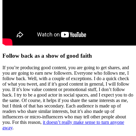
Follow back as a show of good faith
If you’re producing good content, you are going to get shares, and
you are going to earn new followers. Everyone who follows me, I
follow back. Well, with a couple of exceptions. I do a quick check
of what you tweet, and if it’s good content in general, I will follow
you. If it’s low value content or promotional stuff, I don’t follow
back. I try to be a good actor in social spaces, and I expect you to do
the same. Of course, it helps if you share the same interests as me,
but I think of that has secondary. Each audience is made up of
readers who share similar interests, but it’s also made up of
influencers or micro-influencers who may tell other people about
you. For this reason,
it doesn’t really make sense to turn anyone
away
.