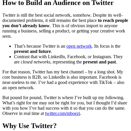
How to Build an Audience on Twitter
Twitter is still the best social network, somehow. Despite its well-
documented problems, it still remains the best place
to reach people
you don’t already know
. This is of obvious import to anyone
running a business, selling a product, or getting your creative work
seen.
That’s because Twitter is an
open network
. Its focus is the
present and future
.
Contrast that with LinkedIn, Facebook, or Instagram. They
are
closed networks
, representing the
present and past
.
For that reason, Twitter has my best channel – by a long shot. My
core business is B2B, so LinkedIn is also important. Facebook is
near-useless to me. I’ve had a good experience with TikTok – also
an open network.
But pound for pound, Twitter is where I’ve built up my following.
What’s right for me may not be right for you, but I thought I’d share
with you how I’ve had success with it so that you can do the same.
Observe in real time at
twitter.com/mboezi
.
Why Use Twitter?