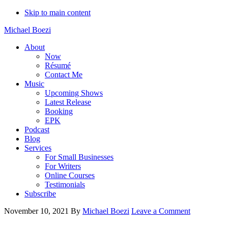
Skip to main content
Michael Boezi
About
Now
Résumé
Contact Me
Music
Upcoming Shows
Latest Release
Booking
EPK
Podcast
Blog
Services
For Small Businesses
For Writers
Online Courses
Testimonials
Subscribe
November 10, 2021
By
Michael Boezi
Leave a Comment