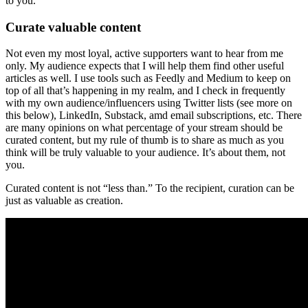
to you.
Curate valuable content
Not even my most loyal, active supporters want to hear from me
only. My audience expects that I will help them find other useful
articles as well. I use tools such as Feedly and Medium to keep on
top of all that’s happening in my realm, and I check in frequently
with my own audience/influencers using Twitter lists (see more on
this below), LinkedIn, Substack, amd email subscriptions, etc. There
are many opinions on what percentage of your stream should be
curated content, but my rule of thumb is to share as much as you
think will be truly valuable to your audience. It’s about them, not
you.
Curated content is not “less than.” To the recipient, curation can be
just as valuable as creation.