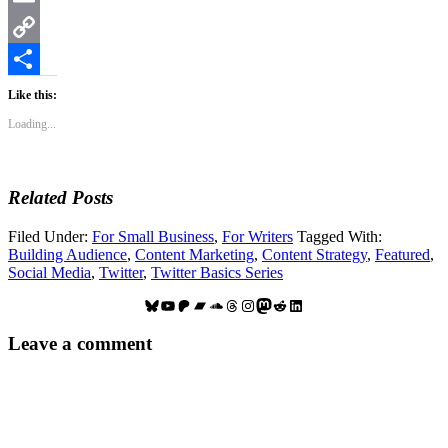
Email
Copy
Link
Share
Like this:
Loading...
Related Posts
Filed Under:
For Small Business
,
For Writers
Tagged With:
Building Audience
,
Content Marketing
,
Content Strategy
,
Featured
,
Social Media
,
Twitter
,
Twitter Basics Series
Bluesky
YouTube
Patreon
Bandcamp
SoundCloud
Threads
Instagram
Mastodon
Reddit
LinkedIn
Reader
Leave a comment
Interactions