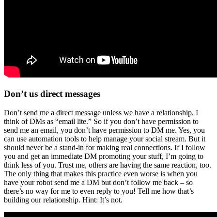
Don’t us direct messages
Don’t send me a direct message unless we have a relationship. I
think of DMs as “email lite.” So if you don’t have permission to
send me an email, you don’t have permission to DM me. Yes, you
can use automation tools to help manage your social stream. But it
should never be a stand-in for making real connections. If I follow
you and get an immediate DM promoting your stuff, I’m going to
think less of you. Trust me, others are having the same reaction, too.
The only thing that makes this practice even worse is when you
have your robot send me a DM but don’t follow me back – so
there’s no way for me to even reply to you! Tell me how that’s
building our relationship. Hint: It’s not.