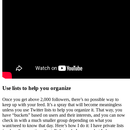
Use lists to help you organize
Once you get above 2,000 followers, there’s no possible way to
keep up with your feed. It’s a spray that will become meaningless
unless you use Twitter lists to help you organize it. That way, you
have “buckets” based on users and their interests, and you can now
check in with a much smaller group depending on what you
want/need to know that day. Here’s how I do it: I have private lists