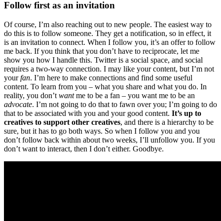
Follow first as an invitation
Of course, I’m also reaching out to new people. The easiest way to
do this is to follow someone. They get a notification, so in effect, it
is an invitation to connect. When I follow you, it’s an offer to follow
me back. If you think that you don’t have to reciprocate, let me
show you how I handle this. Twitter is a social space, and social
requires a two-way connection. I may like your content, but I’m not
your
fan
. I’m here to make connections and find some useful
content. To learn from you – what you share and what you do. In
reality, you don’t
want
me to be a fan – you want me to be an
advocate
. I’m not going to do that to fawn over you; I’m going to do
that to be associated with you and your good content.
It’s up to
creatives to support other creatives
, and there is a hierarchy to be
sure, but it has to go both ways. So when I follow you and you
don’t follow back within about two weeks, I’ll unfollow you. If you
don’t want to interact, then I don’t either. Goodbye.