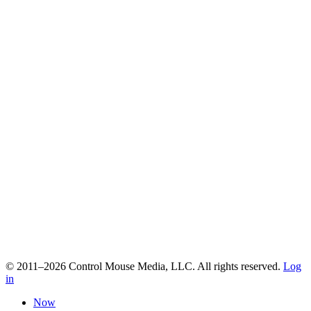
© 2011–2026 Control Mouse Media, LLC. All rights reserved.
Log
in
Now