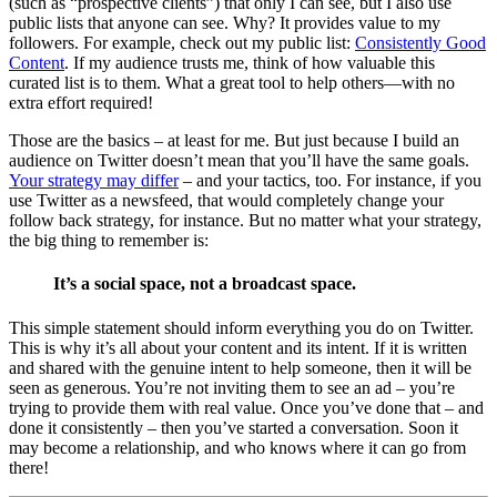
(such as “prospective clients”) that only I can see, but I also use
public lists that anyone can see. Why? It provides value to my
followers. For example, check out my public list:
Consistently Good
Content
. If my audience trusts me, think of how valuable this
curated list is to them. What a great tool to help others—with no
extra effort required!
Those are the basics – at least for me. But just because I build an
audience on Twitter doesn’t mean that you’ll have the same goals.
Your strategy may differ
– and your tactics, too. For instance, if you
use Twitter as a newsfeed, that would completely change your
follow back strategy, for instance. But no matter what your strategy,
the big thing to remember is:
It’s a social space, not a broadcast space.
This simple statement should inform everything you do on Twitter.
This is why it’s all about your content and its intent. If it is written
and shared with the genuine intent to help someone, then it will be
seen as generous. You’re not inviting them to see an ad – you’re
trying to provide them with real value. Once you’ve done that – and
done it consistently – then you’ve started a conversation. Soon it
may become a relationship, and who knows where it can go from
there!