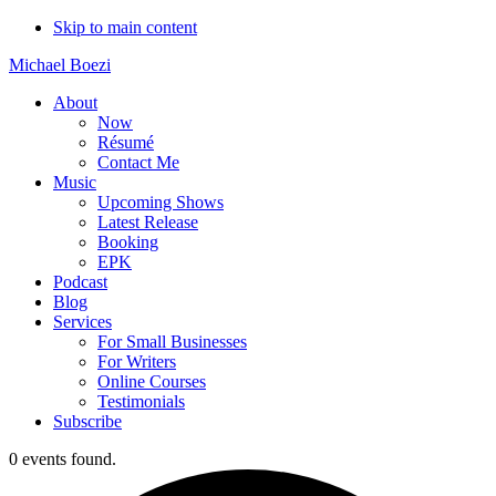
Skip to main content
Michael Boezi
About
Now
Résumé
Contact Me
Music
Upcoming Shows
Latest Release
Booking
EPK
Podcast
Blog
Services
For Small Businesses
For Writers
Online Courses
Testimonials
Subscribe
0 events found.