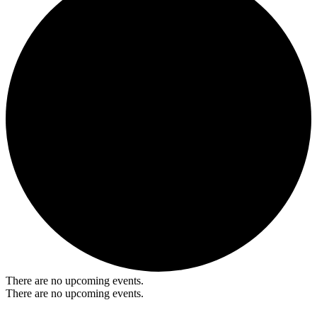
There are no upcoming events.
There are no upcoming events.