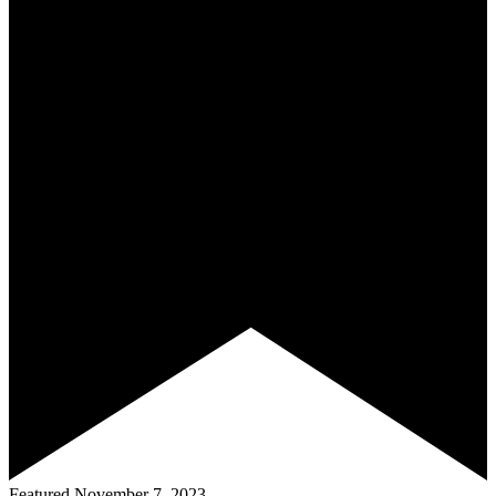
Featured
November 7, 2023