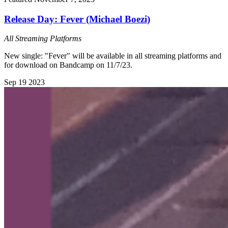
Release Day: Fever (Michael Boezi)
All Streaming Platforms
New single: "Fever" will be available in all streaming platforms and
for download on Bandcamp on 11/7/23.
Sep
19
2023