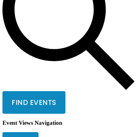
FIND EVENTS
Event Views Navigation