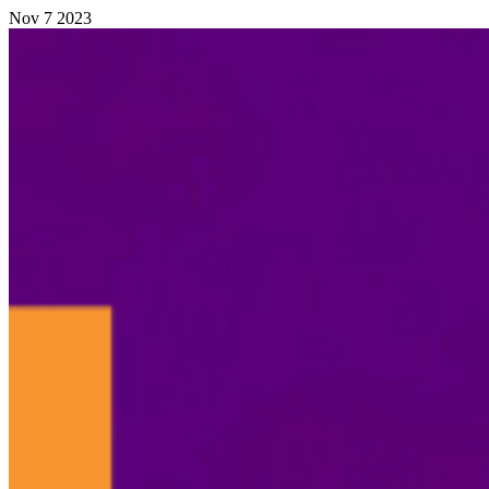
Nov
7
2023