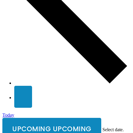
Today
UPCOMING
UPCOMING
Select date.