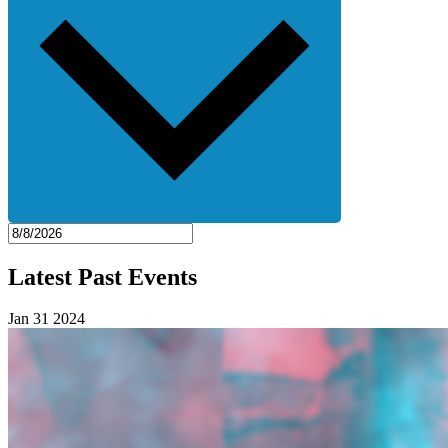
Latest Past Events
Jan
31
2024