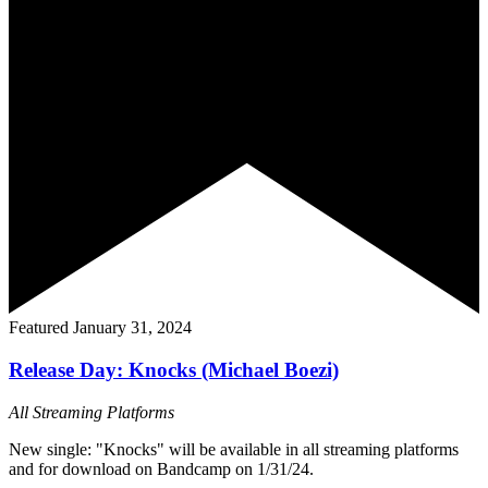
Featured
January 31, 2024
Release Day: Knocks (Michael Boezi)
All Streaming Platforms
New single: "Knocks" will be available in all streaming platforms
and for download on Bandcamp on 1/31/24.