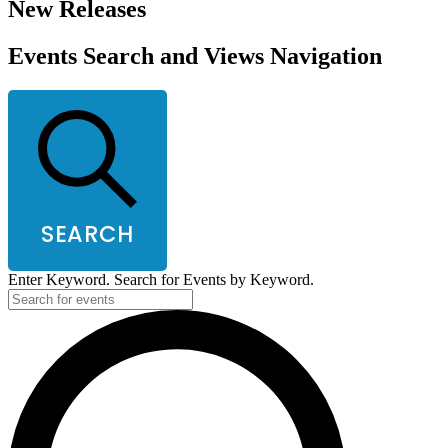
New Releases
Events Search and Views Navigation
SEARCH
Enter Keyword. Search for Events by Keyword.