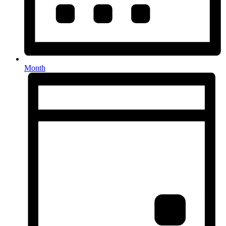
Month